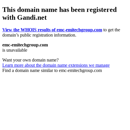
This domain name has been registered
with Gandi.net
View the WHOIS results of emc-emitechgroup.com
to get the
domain’s public registration information.
emc-emitechgroup.com
is unavailable
Want your own domain name?
Learn more about the domain name extensions we manage
Find a domain name similar to emc-emitechgroup.com